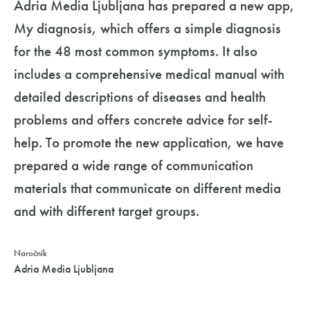
Adria Media Ljubljana has prepared a new app,
My diagnosis, which offers a simple diagnosis
for the 48 most common symptoms. It also
includes a comprehensive medical manual with
detailed descriptions of diseases and health
problems and offers concrete advice for self-
help. To promote the new application, we have
prepared a wide range of communication
materials that communicate on different media
and with different target groups.
Naročnik
Adria Media Ljubljana