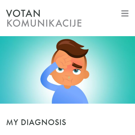
MY DIAGNOSIS