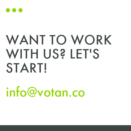
WANT TO WORK
WITH US? LET'S
START!
info@votan.co