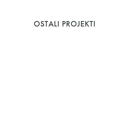
OSTALI PROJEKTI