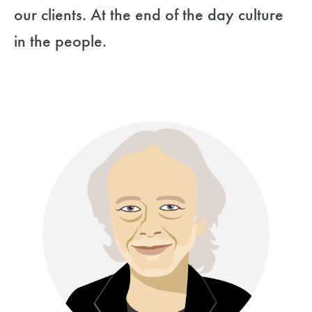
our clients. At the end of the day culture
in the people.