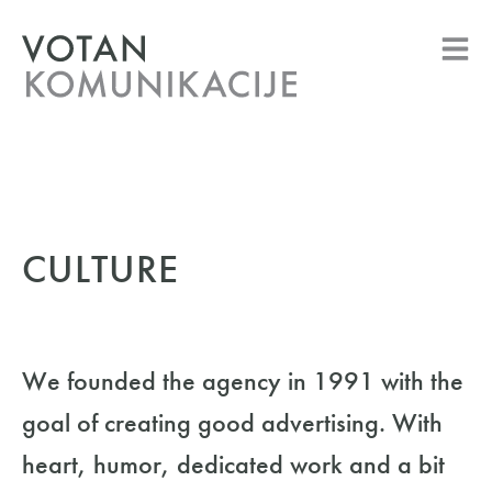
CULTURE
We founded the agency in 1991 with the
goal of creating good advertising. With
heart, humor, dedicated work and a bit