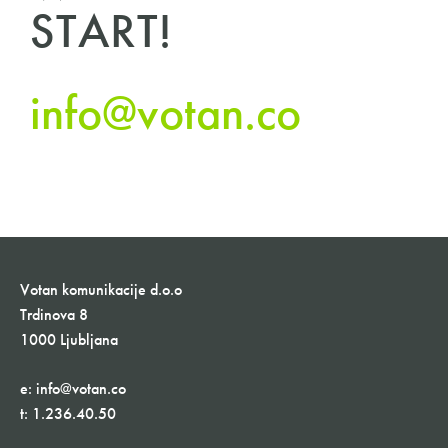
START!
info@votan.co
Votan komunikacije d.o.o
Trdinova 8
1000 Ljubljana
e:
info@votan.co
t:
1.236.40.50