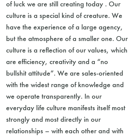
of luck we are still creating today . Our
culture is a special kind of creature. We
have the experience of a large agency,
but the atmosphere of a smaller one. Our
culture is a reflection of our values, which
are efficiency, creativity and a “no
bullshit attitude”. We are sales-oriented
with the widest range of knowledge and
we operate transparently. In our
everyday life culture manifests itself most
strongly and most directly in our
relationships – with each other and with