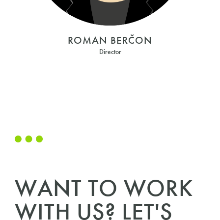
ROMAN BERČON
Director
WANT TO WORK
WITH US? LET'S