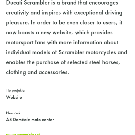
Ducati Scrambler is a brand that encourages
creativity and inspires with exceptional driving
pleasure. In order to be even closer to users, it
now boasts a new website, which provides
motorsport fans with more information about
individual models of Scrambler motorcycles and
enables the purchase of selected steel horses,
clothing and accessories.
Tip projekta
Website
Naročnik
AS Domžale moto center
www.scrambler.si