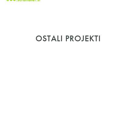
OSTALI PROJEKTI