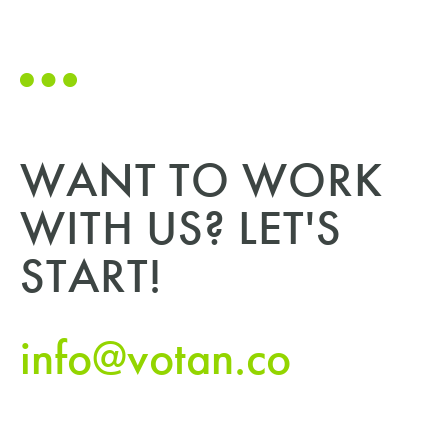
WANT TO WORK
WITH US? LET'S
START!
info@votan.co