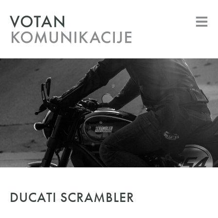
DUCATI SCRAMBLER