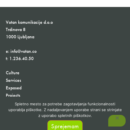
Votan komunikacije d.o.o
Trdinova 8
1000 Ljubljana
e:
info@votan.co
t:
1.236.40.50
Culture
Services
Exposed
Projects
Contact
Spletno mesto za potrebe zagotavljanja funkcionalnosti
30+ Years
uporablja piškotke. Z nadaljevanjem uporabe strani se strinjate
z uporabo spletnih piškotkov.
Sprejemam
©1991-2023 Votan komunikacije d.o.o. Vse pravice pridržane